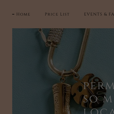
Home
Price List
EVENTS & FA
per
so 
loca