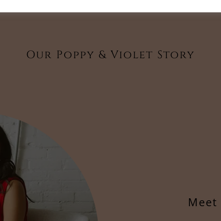
Our Poppy & Violet Story
Meet 