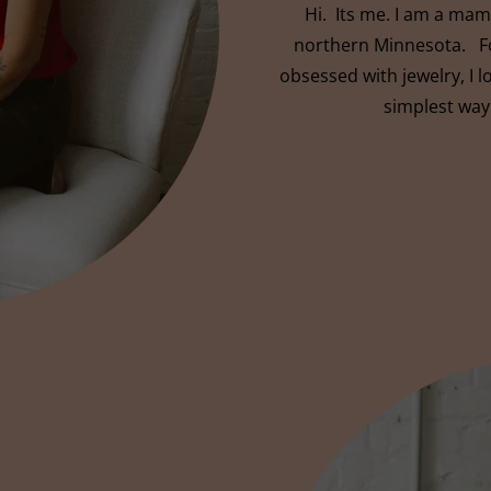
Hi. Its me. I am a mama
northern Minnesota. Fo
obsessed with jewelry, I 
simplest way