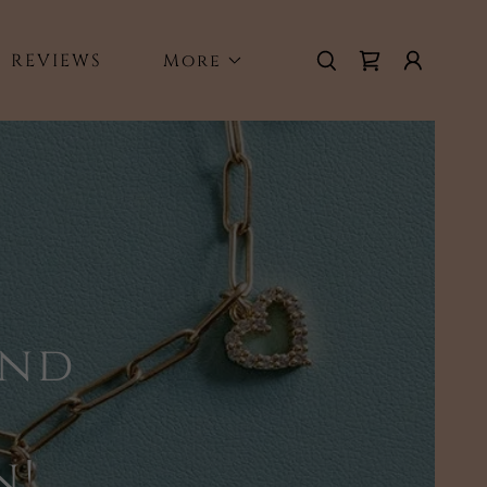
REVIEWS
More
and
n!