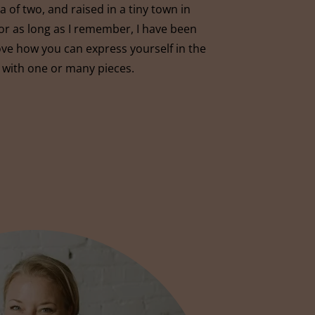
 of two, and raised in a tiny town in
r as long as I remember, I have been
love how you can express yourself in the
 with one or many pieces.