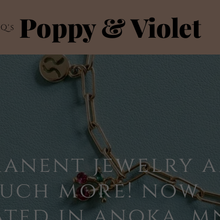
Poppy & Violet
Q's
manent jewelry 
much more! now
ted in anoka, m