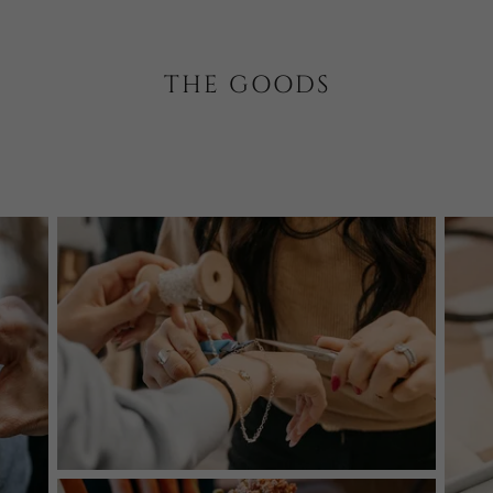
THE GOODS