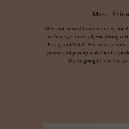
Meet Erica
Meet our newest team member, Erica! 
with an eye for detail, Erica brings e
Poppy and Violet. Her passion for cr
permanent jewelry make her the perfe
You're going to love her as