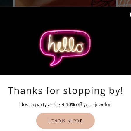
Thanks for stopping by!
Host a party and get 10% off your jewelry!
Learn more