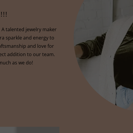
!!!
A talented jewelry maker
xtra sparkle and energy to
aftsmanship and love for
ct addition to our team.
 much as we do!