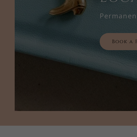
Permanent
Book a 