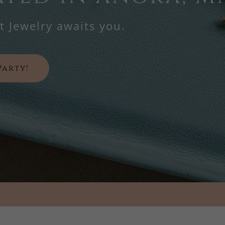
 Jewelry awaits you.
Party!